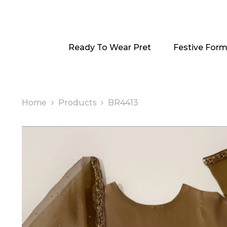
SKIP TO CONTENT
Ready To Wear Pret
Festive Form
Home
Products
BR4413