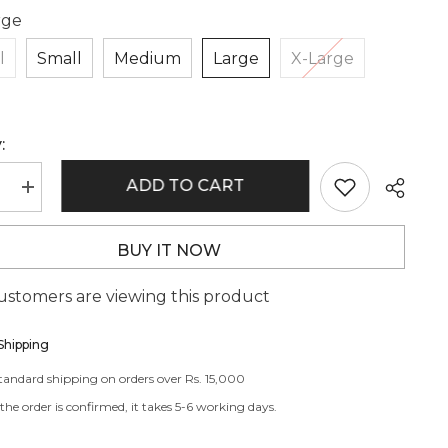
rge
l
Small
Medium
Large
X-Large
:
ADD TO CART
e
Increase
quantity
for
BR4413
BUY IT NOW
customers are viewing this product
Shipping
standard shipping on orders over Rs. 15,000
he order is confirmed, it takes 5-6 working days.