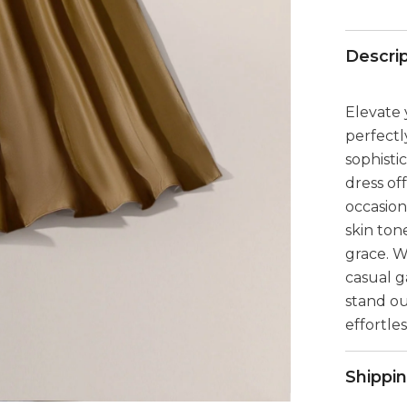
Descri
Elevate 
perfectl
sophisti
dress of
occasion
skin ton
grace. W
casual g
stand o
effortle
Shippi