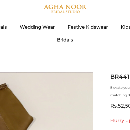
als
Wedding Wear
Festive Kidswear
Kid
Bridals
BR441
Elevate you
matching du
Rs.52,5
Hurry up