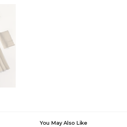
Share
You May Also Like