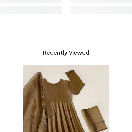
Recently Viewed