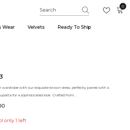
0
0
item
s Wear
Velvets
Ready To Ship
3
r wardrobe with our exquisite brown dress, perfectly paired with a
patta for a sophisticated look. Crafted from...
00
! only 1 left