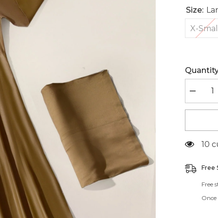
Size:
La
X-Smal
Quantity
Decreas
quantity
for
BR4413
185 
Free 
Free 
Once t