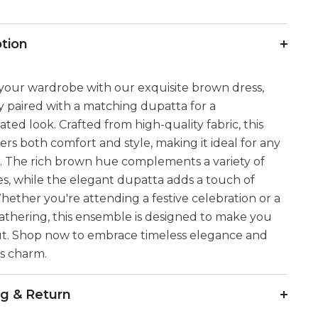
ption
your wardrobe with our exquisite brown dress,
y paired with a matching dupatta for a
cated look. Crafted from high-quality fabric, this
fers both comfort and style, making it ideal for any
. The rich brown hue complements a variety of
es, while the elegant dupatta adds a touch of
hether you're attending a festive celebration or a
athering, this ensemble is designed to make you
ut. Shop now to embrace timeless elegance and
ss charm.
ng & Return